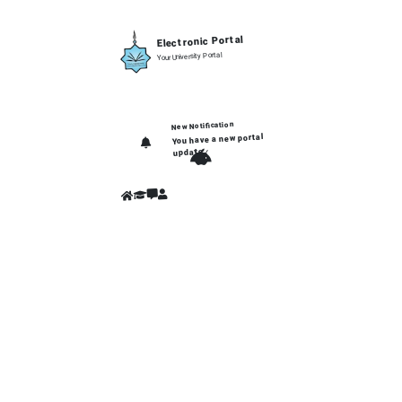
Electronic Portal
Your University Portal
New Notification
You have a new portal
update