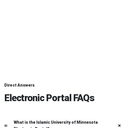
Complete and Track
03
Finish your task and follow its status and notifications from the
dashboard.
Direct Answers
Electronic Portal FAQs
What is the Islamic University of Minnesota
01