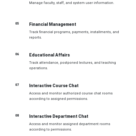
Manage faculty, staff, and system user information.
05
Financial Management
Track financial programs, payments, installments, and
reports.
06
Educational Affairs
Track attendance, postponed lectures, and teaching
operations.
07
Interactive Course Chat
Access and monitor authorized course chat rooms
according to assigned permissions.
08
Interactive Department Chat
Access and monitor assigned department rooms
according to permissions.