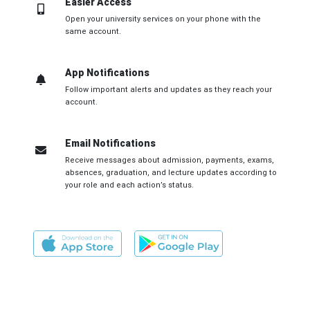
Easier Access
Open your university services on your phone with the
same account.
App Notifications
Follow important alerts and updates as they reach your
account.
Email Notifications
Receive messages about admission, payments, exams,
absences, graduation, and lecture updates according to
your role and each action’s status.