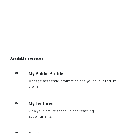
Unified tools for managing courses, lectures,
examinations, and academic communication efficiently.
Open Faculty Services
Available services
01
My Public Profile
Manage academic information and your public faculty
profile.
02
My Lectures
View your lecture schedule and teaching
appointments.
03