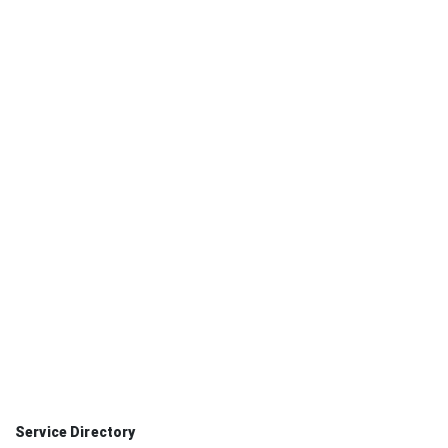
Faculty Services
02
12 primary services
Staff Services
03
13 primary services
3 tailored paths
One secure sign-in
Permission-based access
Service Directory