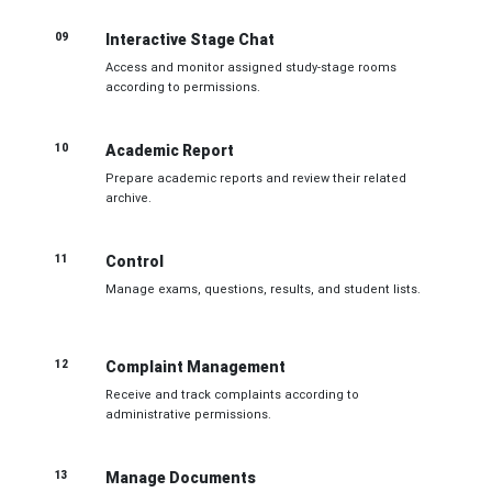
09
Interactive Stage Chat
Access and monitor assigned study-stage rooms
according to permissions.
10
Academic Report
Prepare academic reports and review their related
archive.
11
Control
Manage exams, questions, results, and student lists.
12
Complaint Management
Receive and track complaints according to
administrative permissions.
13
Manage Documents