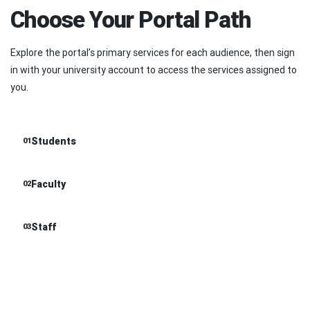
Choose Your Portal Path
Explore the portal’s primary services for each audience, then sign
in with your university account to access the services assigned to
you.
Students
01
Faculty
02
Staff
03
01