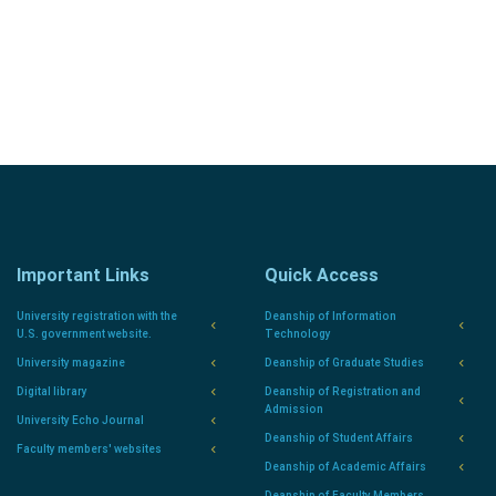
Sign In to the Portal
Important Links
Quick Access
University registration with the
Deanship of Information
U.S. government website.
Technology
University magazine
Deanship of Graduate Studies
Digital library
Deanship of Registration and
Admission
University Echo Journal
Deanship of Student Affairs
Faculty members' websites
Deanship of Academic Affairs
Deanship of Faculty Members