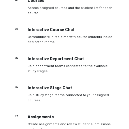
Courses
Access assigned courses and the student list for each
course.
04
Interactive Course Chat
Communicate in real time with course students inside
dedicated rooms.
05
Interactive Department Chat
Join department rooms connected to the available
study stages.
06
Interactive Stage Chat
Join study-stage rooms connected to your assigned
courses.
07
Assignments
Create assignments and review student submissions