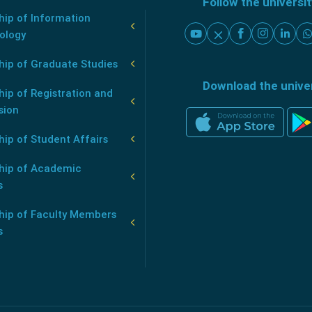
Follow the universi
ip of Information
ology
hip of Graduate Studies
Download the unive
ip of Registration and
sion
ip of Student Affairs
hip of Academic
s
hip of Faculty Members
s