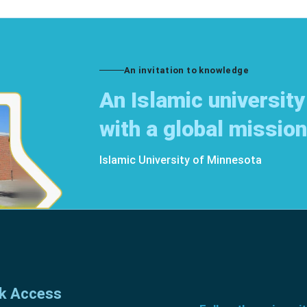
An invitation to knowledge
An Islamic university
with a global mission
Islamic University of Minnesota
k Access