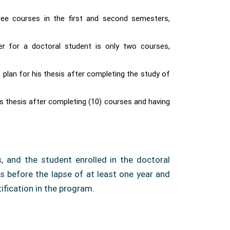
ree courses in the first and second semesters,
 for a doctoral student is only two courses,
plan for his thesis after completing the study of
is thesis after completing (10) courses and having
, and the student enrolled in the doctoral
s before the lapse of at least one year and
fication in the program.