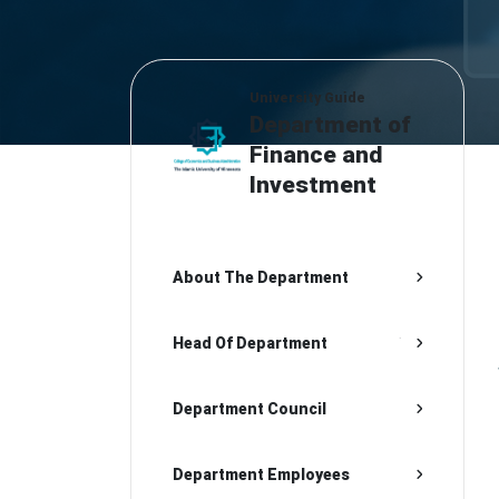
University Guide
Department of
Finance and
Investment
About The Department
Head Of Department
Department Council
Department Employees