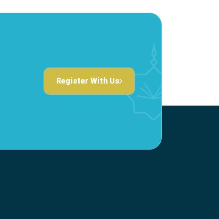
Register With Us