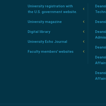
University registration with
Deansh
the U.S. government website.
Techn
University magazine
Deans
Digital library
Deansh
Admis
University Echo Journal
Deansh
Faculty members' websites
Deans
Affair
Deans
Affair