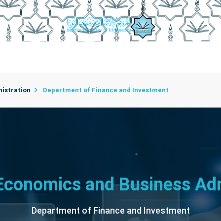
rtments
College Employees
Department Secretaries
C
istration
Department of Finance and Investment
 Economics and Business Adm
Department of Finance and Investment