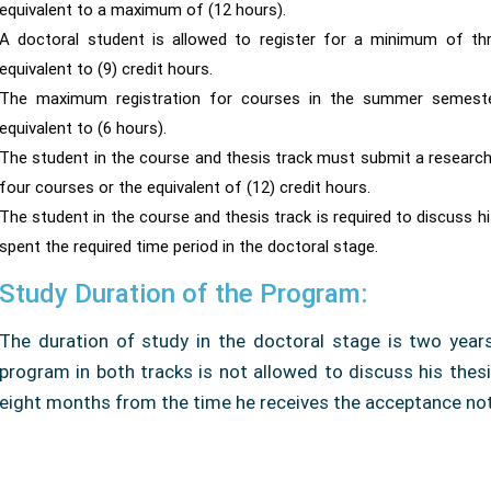
equivalent to a maximum of (12 hours).
A doctoral student is allowed to register for a minimum of th
equivalent to (9) credit hours.
The maximum registration for courses in the summer semester
equivalent to (6 hours).
The student in the course and thesis track must submit a research 
four courses or the equivalent of (12) credit hours.
The student in the course and thesis track is required to discuss h
spent the required time period in the doctoral stage.
Study Duration of the Program:
The duration of study in the doctoral stage is two years
program in both tracks is not allowed to discuss his thesi
eight months from the time he receives the acceptance noti