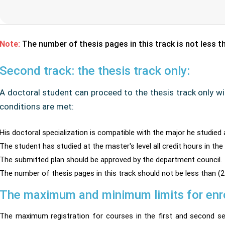
Note:
The number of thesis pages in this track is not less 
Second track: the thesis track only:
A doctoral student can proceed to the thesis track only wi
conditions are met:
His doctoral specialization is compatible with the major he studied 
The student has studied at the master's level all credit hours in the
The submitted plan should be approved by the department council.
The number of thesis pages in this track should not be less than (2
The maximum and minimum limits for enrol
The maximum registration for courses in the first and second se