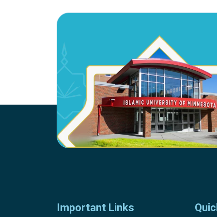
Important Links
Quic