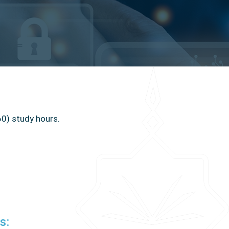
60) study hours
.
:
s: