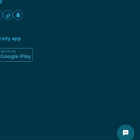
ty
rsity app