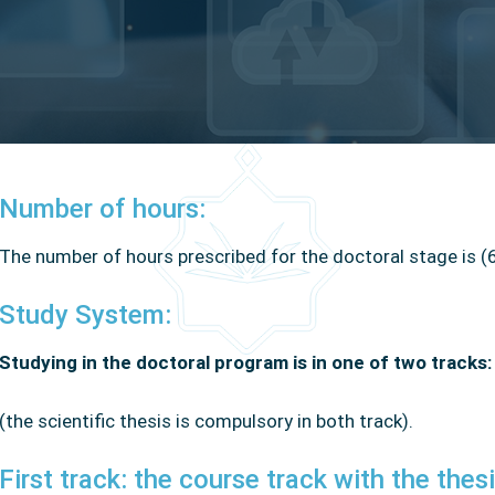
Number of hours:
The number of hours prescribed for the doctoral stage is (
Study System:
Studying in the doctoral program is in one of two tracks
(the scientific thesis is compulsory in both track).
First track: the course track with the thesi