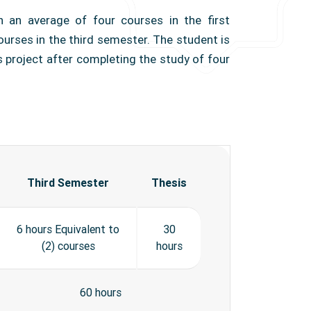
h an average of four courses in the first
urses in the third semester. The student is
s project after completing the study of four
Third Semester
Thesis
6 hours Equivalent to
30
(2) courses
hours
60 hours