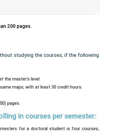
than 200 pages.
thout studying the courses, if the following
at the master's level.
 same major, with at least 30 credit hours.
50) pages.
ling in courses per semester:
mesters for a doctoral student is four courses,