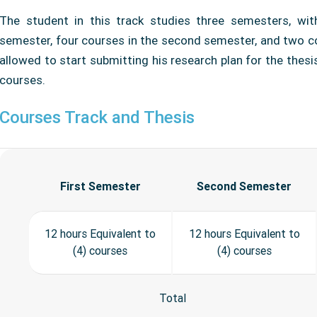
The student in this track studies three semesters, wit
semester, four courses in the second semester, and two co
allowed to start submitting his research plan for the thesi
courses.
Courses Track and Thesis
First Semester
Second Semester
12 hours Equivalent to
12 hours Equivalent to
(4) courses
(4) courses
Total