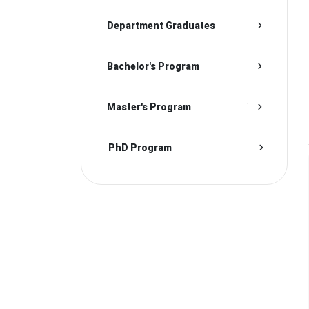
Department Graduates
Bachelor's Program
Master's Program
PhD Program