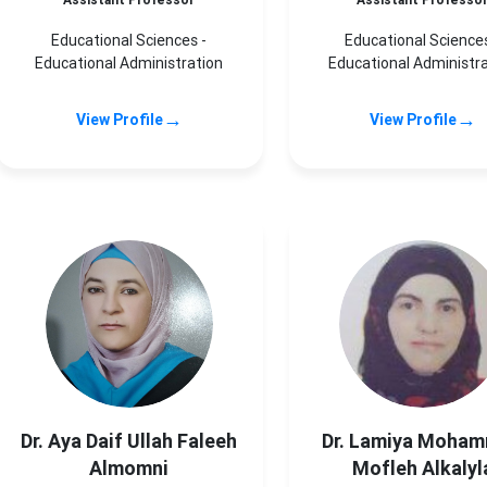
Assistant Professor
Assistant Professo
Educational Sciences -
Educational Sciences
Educational Administration
Educational Administr
→
→
View Profile
View Profile
Dr. Aya Daif Ullah Faleeh
Dr. Lamiya Moha
Almomni
Mofleh Alkalyl