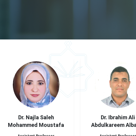
Dr. Najla Saleh
Dr. Ibrahim Ali
Mohammed Moustafa
Abdulkareem Alb