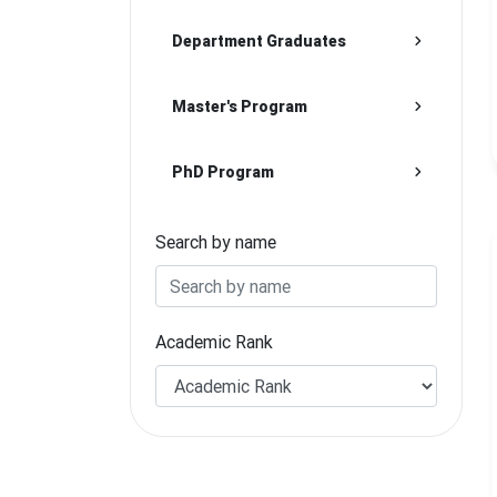
Department Graduates
Master's Program
PhD Program
Search by name
Academic Rank