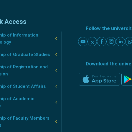
k Access
Follow the universi
ip of Information
ology
hip of Graduate Studies
Download the unive
ip of Registration and
sion
ip of Student Affairs
hip of Academic
s
hip of Faculty Members
s