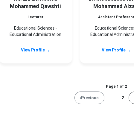
Mohammed Qawshti
Mohammed Alza
Lecturer
Assistant Professo
Educational Sciences -
Educational Sciences
Educational Administration
Educational Administr
→
→
View Profile
View Profile
Page 1 of 2
‹
Previous
1
2