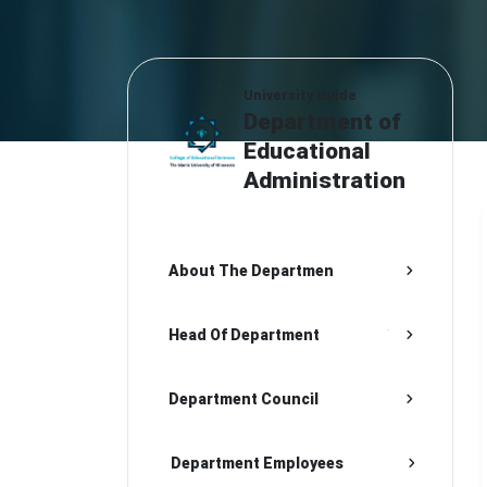
University Guide
Department of
Educational
Administration
About The Departmen
Head Of Department
Department Council
Department Employees