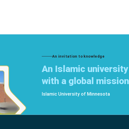
An invitation to knowledge
An Islamic university
with a global mission
Islamic University of Minnesota