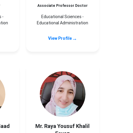
r
Associate Professor Doctor
 -
Educational Sciences -
ation
Educational Administration
→
View Profile
Saad
Mr. Raya Yousuf Khalil