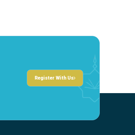
Register With Us