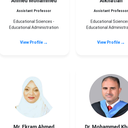
Ahmed Mohammed
Alkhatlan
Assistant Professor
Assistant Professo
Educational Sciences -
Educational Sciences
Educational Administration
Educational Administr
→
→
View Profile
View Profile
Mr. Ekram Ahmed
Dr. Mohammed Kh