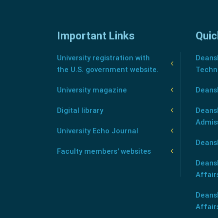
Important Links
Quic
University registration with
Deansh
the U.S. government website.
Techn
University magazine
Deans
Digital library
Deansh
Admis
University Echo Journal
Deansh
Faculty members' websites
Deans
Affair
Deans
Affair