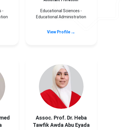
r
Assistant Professor
 -
Educational Sciences -
ation
Educational Administration
→
View Profile
mmed
Assoc. Prof. Dr. Heba
a
Tawfik Awda Abu Eyada