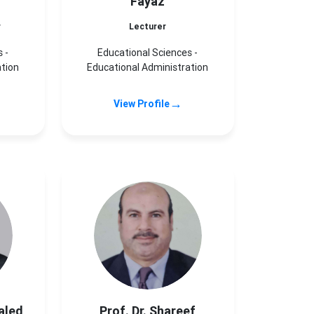
Fayaz
r
Lecturer
 -
Educational Sciences -
ation
Educational Administration
→
View Profile
aled
Prof. Dr. Shareef