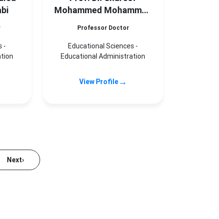
bi
Mohammed Mohammed
Shareef
r
Professor Doctor
 -
Educational Sciences -
ation
Educational Administration
→
View Profile
Next
›