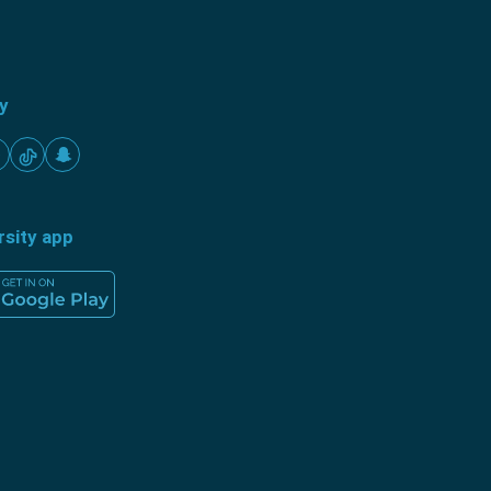
ty
rsity app