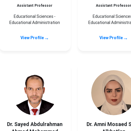
Assistant Professor
Assistant Professo
Educational Sciences -
Educational Sciences
Educational Administration
Educational Administr
→
→
View Profile
View Profile
Dr. Sayed Abdulrahman
Dr. Amni Mosaed 