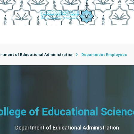
rtments
College Employees
Department Secretaries
C
rtment of Educational Administration
Department Employees
ollege of Educational Scienc
Department of Educational Administration