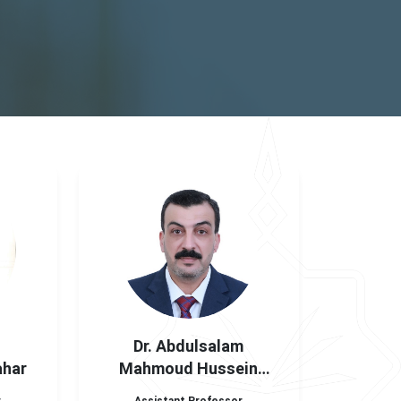
Dr. Abdulsalam
ahar
Mahmoud Hussein
Hatamela