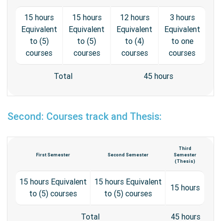
15 hours
15 hours
12 hours
3 hours
Equivalent
Equivalent
Equivalent
Equivalent
to (5)
to (5)
to (4)
to one
courses
courses
courses
courses
Total
45 hours
Second: Courses track and Thesis:
Third
First Semester
Second Semester
Semester
(Thesis)
15 hours Equivalent
15 hours Equivalent
15 hours
to (5) courses
to (5) courses
Total
45 hours