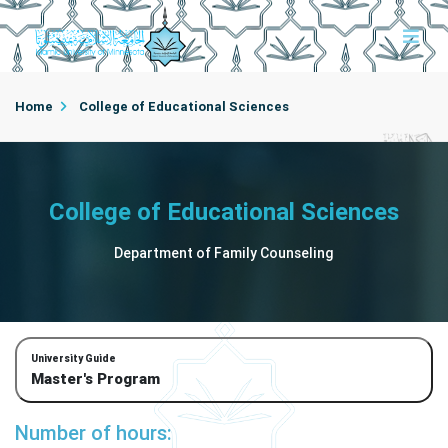
Home
College of Educational Sciences
Department of Family Counseling
College of Educational Sciences
Department of Family Counseling
University Guide
Master's Program
Number of hours: