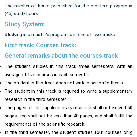
The number of hours prescribed for the master’s program is
(45) study hours.
Study System:
Studying in a master's program is in one of two tracks:
First track: Courses track:
General remarks about the courses track
The student studies in this track three semesters, with an
average of five courses in each semester.
The student in this track does not write a scientific thesis.
The student in this track is required to write a supplementary
research in the third semester.
The pages of the supplementary research shall not exceed 60
pages, and shall not be less than 40 pages, and shall fulfill the
requirements of the scientific research.
In the third semester, the student studies four courses only,