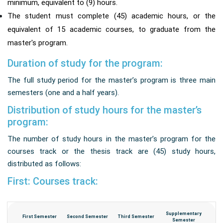
minimum, equivalent to (9) hours.
The student must complete (45) academic hours, or the
equivalent of 15 academic courses, to graduate from the
master's program.
Duration of study for the program:
The full study period for the master’s program is three main
semesters (one and a half years).
Distribution of study hours for the master’s
program:
The number of study hours in the master’s program for the
courses track or the thesis track are (45) study hours,
distributed as follows:
First: Courses track:
Supplementary
First Semester
Second Semester
Third Semester
Semester