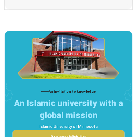
An invitation to knowledge
An Islamic university with a
global mission
Islamic University of Minnesota