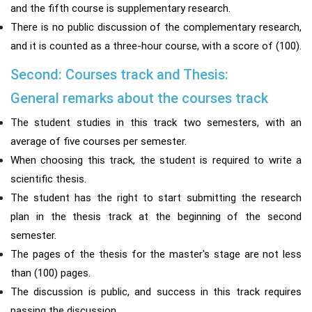
and the fifth course is supplementary research.
There is no public discussion of the complementary research,
and it is counted as a three-hour course, with a score of (100).
Second: Courses track and Thesis:
General remarks about the courses track
The student studies in this track two semesters, with an
average of five courses per semester.
When choosing this track, the student is required to write a
scientific thesis.
The student has the right to start submitting the research
plan in the thesis track at the beginning of the second
semester.
The pages of the thesis for the master's stage are not less
than (100) pages.
The discussion is public, and success in this track requires
passing the discussion.