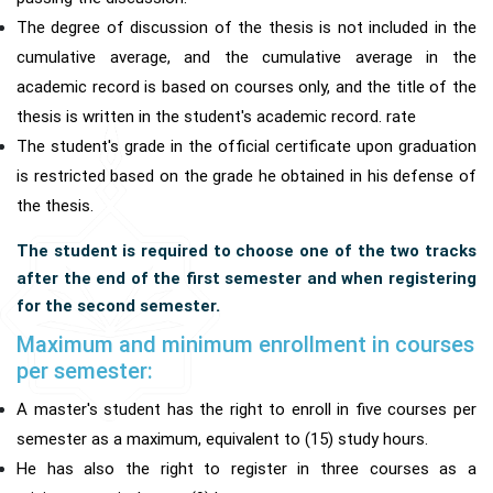
The degree of discussion of the thesis is not included in the
cumulative average, and the cumulative average in the
academic record is based on courses only, and the title of the
thesis is written in the student's academic record. rate
The student's grade in the official certificate upon graduation
is restricted based on the grade he obtained in his defense of
the thesis.
The student is required to choose one of the two tracks
after the end of the first semester and when registering
for the second semester.
Maximum and minimum enrollment in courses
per semester:
A master's student has the right to enroll in five courses per
semester as a maximum, equivalent to (15) study hours.
He has also the right to register in three courses as a