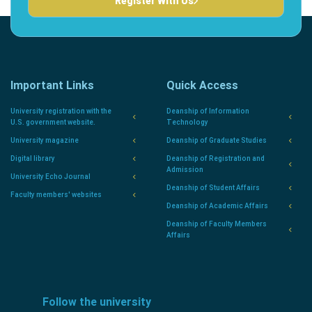
Register With Us
Important Links
Quick Access
University registration with the
Deanship of Information
U.S. government website.
Technology
University magazine
Deanship of Graduate Studies
Digital library
Deanship of Registration and
Admission
University Echo Journal
Deanship of Student Affairs
Faculty members' websites
Deanship of Academic Affairs
Deanship of Faculty Members
Affairs
Follow the university