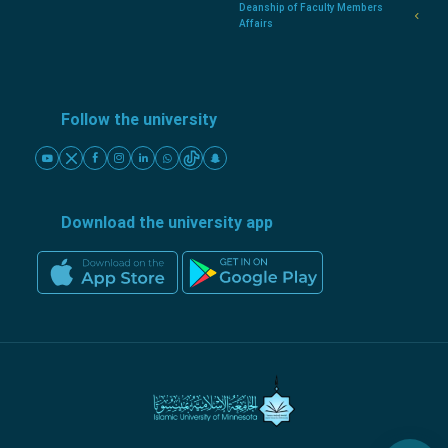
Deanship of Faculty Members
Affairs
Follow the university
Download the university app