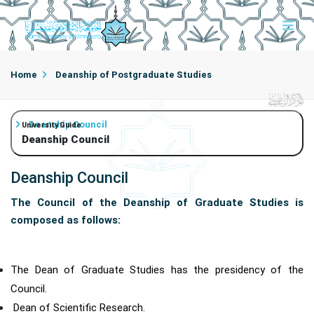
Home
Deanship of Postgraduate Studies
Deanship Council
University Guide
Deanship Council
Deanship Council
The Council of the Deanship of Graduate Studies is
composed as follows:
The Dean of Graduate Studies has the presidency of the
Council.
Dean of Scientific Research.