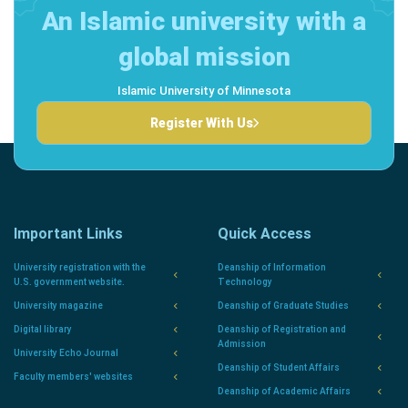
An Islamic university with a
global mission
Islamic University of Minnesota
Register With Us
Important Links
Quick Access
University registration with the
Deanship of Information
U.S. government website.
Technology
University magazine
Deanship of Graduate Studies
Digital library
Deanship of Registration and
Admission
University Echo Journal
Deanship of Student Affairs
Faculty members' websites
Deanship of Academic Affairs