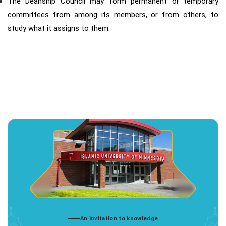
The Deanship Council may form permanent or temporary
committees from among its members, or from others, to
study what it assigns to them.
An invitation to knowledge