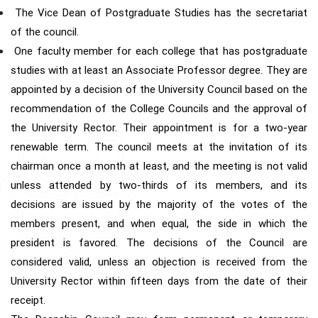
The Vice Dean of Postgraduate Studies has the secretariat
of the council.
One faculty member for each college that has postgraduate
studies with at least an Associate Professor degree. They are
appointed by a decision of the University Council based on the
recommendation of the College Councils and the approval of
the University Rector. Their appointment is for a two-year
renewable term. The council meets at the invitation of its
chairman once a month at least, and the meeting is not valid
unless attended by two-thirds of its members, and its
decisions are issued by the majority of the votes of the
members present, and when equal, the side in which the
president is favored. The decisions of the Council are
considered valid, unless an objection is received from the
University Rector within fifteen days from the date of their
receipt.