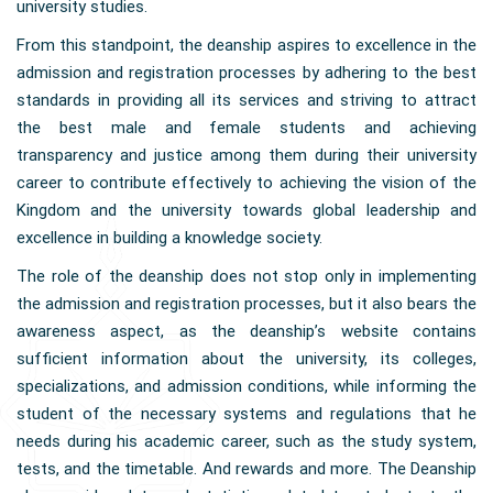
university studies.
From this standpoint, the deanship aspires to excellence in the
admission and registration processes by adhering to the best
standards in providing all its services and striving to attract
the best male and female students and achieving
transparency and justice among them during their university
career to contribute effectively to achieving the vision of the
Kingdom and the university towards global leadership and
excellence in building a knowledge society.
The role of the deanship does not stop only in implementing
the admission and registration processes, but it also bears the
awareness aspect, as the deanship’s website contains
sufficient information about the university, its colleges,
specializations, and admission conditions, while informing the
student of the necessary systems and regulations that he
needs during his academic career, such as the study system,
tests, and the timetable. And rewards and more. The Deanship