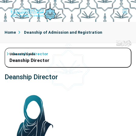
Home
Deanship of Admission and Registration
Deanship Director
University Guide
Deanship Director
Deanship Director