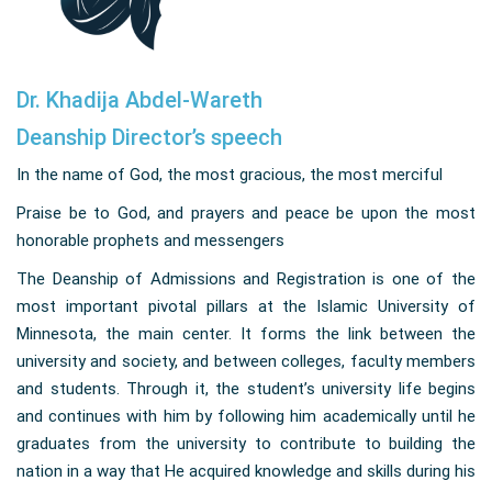
Dr. Khadija Abdel-Wareth
Deanship Director’s speech
In the name of God, the most gracious, the most merciful
Praise be to God, and prayers and peace be upon the most
honorable prophets and messengers
The Deanship of Admissions and Registration is one of the
most important pivotal pillars at the Islamic University of
Minnesota, the main center. It forms the link between the
university and society, and between colleges, faculty members
and students. Through it, the student’s university life begins
and continues with him by following him academically until he
graduates from the university to contribute to building the
nation in a way that He acquired knowledge and skills during his