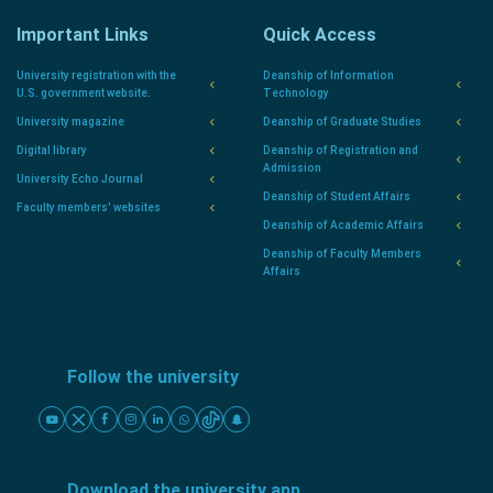
Important Links
Quick Access
University registration with the
Deanship of Information
U.S. government website.
Technology
University magazine
Deanship of Graduate Studies
Digital library
Deanship of Registration and
Admission
University Echo Journal
Deanship of Student Affairs
Faculty members' websites
Deanship of Academic Affairs
Deanship of Faculty Members
Affairs
Follow the university
Download the university app