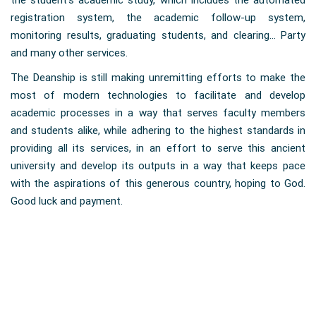
the student’s academic study, which includes the automated
registration system, the academic follow-up system,
monitoring results, graduating students, and clearing... Party
and many other services.
The Deanship is still making unremitting efforts to make the
most of modern technologies to facilitate and develop
academic processes in a way that serves faculty members
and students alike, while adhering to the highest standards in
providing all its services, in an effort to serve this ancient
university and develop its outputs in a way that keeps pace
with the aspirations of this generous country, hoping to God.
Good luck and payment.