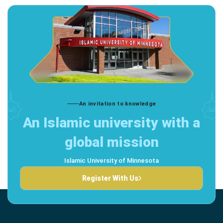
An invitation to knowledge
An Islamic university with a
global mission
Islamic University of Minnesota
Register With Us