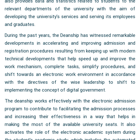
also provides data and statistics related to students to the
relevant departments of the university with the aim of
developing the university’s services and serving its employees
and graduates.
During the past years, the Deanship has witnessed remarkable
developments in accelerating and improving admission and
registration procedures resulting from keeping up with modern
technical developments that help speed up and improve the
work mechanism, complete tasks, simplify procedures, and
shift towards an electronic work environment in accordance
with the directives of the wise leadership to shift to
implementing the concept of digital government.
The deanship works effectively with the electronic admission
program to contribute to facilitating the admission processes
and increasing their effectiveness in a way that helps in
making the most of the available university seats. It also
activates the role of the electronic academic system during