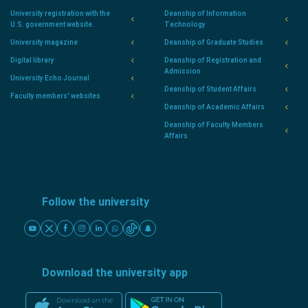
University registration with the
Deanship of Information
U.S. government website.
Technology
University magazine
Deanship of Graduate Studies
Digital library
Deanship of Registration and
Admission
University Echo Journal
Deanship of Student Affairs
Faculty members' websites
Deanship of Academic Affairs
Deanship of Faculty Members
Affairs
Follow the university
Download the university app