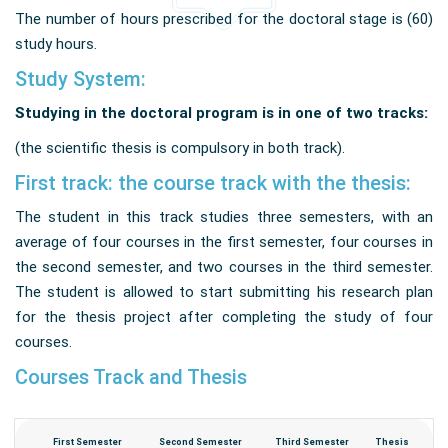
The number of hours prescribed for the doctoral stage is (60)
study hours
.
Study System:
Studying in the doctoral program is in one of two tracks:
(the scientific thesis is compulsory in both track).
First track: the course track with the thesis:
The student in this track studies three semesters, with an
average of four courses in the first semester, four courses in
the second semester, and two courses in the third semester.
The student is allowed to start submitting his research plan
for the thesis project after completing the study of four
courses.
Courses Track and Thesis
First Semester
Second Semester
Third Semester
Thesis