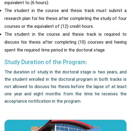
equivalent to (6 hours).
The student in the course and thesis track must submit a
research plan for his thesis after completing the study of four
courses or the equivalent of (12) credit hours.
The student in the course and thesis track is required to
discuss his thesis after completing (10) courses and having
spent the required time period in the doctoral stage.
Study Duration of the Program:
The duration of study in the doctoral stage is two years, and
the student enrolled in the doctoral program in both tracks is
not allowed to discuss his thesis before the lapse of at least
one year and eight months from the time he receives the
acceptance notification in the program.