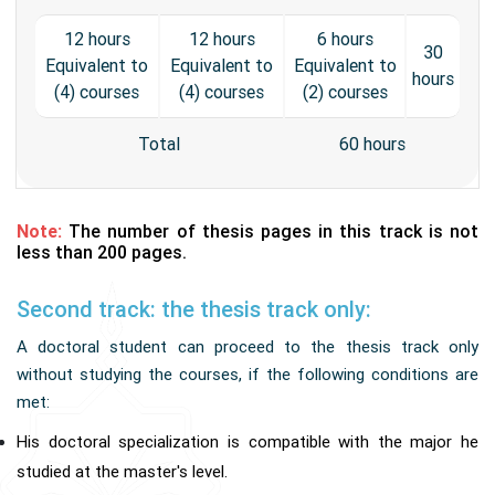
12 hours
12 hours
6 hours
30
Equivalent to
Equivalent to
Equivalent to
hours
(4) courses
(4) courses
(2) courses
Total
60 hours
Note:
The number of thesis pages in this track is not
less than 200 pages.
Second track: the thesis track only:
A doctoral student can proceed to the thesis track only
without studying the courses, if the following conditions are
met:
His doctoral specialization is compatible with the major he
studied at the master's level.