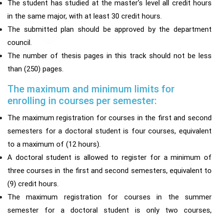
The student has studied at the master's level all credit hours
in the same major, with at least 30 credit hours.
The submitted plan should be approved by the department
council.
The number of thesis pages in this track should not be less
than (250) pages.
The maximum and minimum limits for
enrolling in courses per semester:
The maximum registration for courses in the first and second
semesters for a doctoral student is four courses, equivalent
to a maximum of (12 hours).
A doctoral student is allowed to register for a minimum of
three courses in the first and second semesters, equivalent to
(9) credit hours.
The maximum registration for courses in the summer
semester for a doctoral student is only two courses,