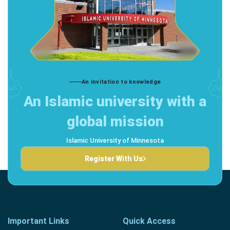
An invitation to knowledge
An Islamic university with a
global mission
Islamic University of Minnesota
Register With Us
Important Links
Quick Access