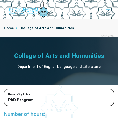
Home
College of Arts and Humanities
Department of English Language and Literature
College of Arts and Humanities
Department of English Language and Literature
University Guide
PhD Program
Number of hours: