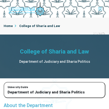
Home
College of Sharia and Law
Department of Judiciary and Sharia Politics
College of Sharia and Law
Department of Judiciary and Sharia Politics
University Guide
Department of Judiciary and Sharia Politics
About the Department