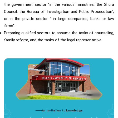
the government sector "in the various ministries, the Shura
Council, the Bureau of Investigation and Public Prosecution",
or in the private sector " in large companies, banks or law
firms".
Preparing qualified sectors to assume the tasks of counseling,
family reform, and the tasks of the legal representative.
An invitation to knowledge