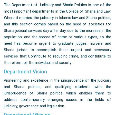
The Department of Judiciary and Sharia Politics is one of the
most important departments in the College of Sharia and Law.
Where it marries the judiciary in Islamic law and Sharia politics,
and this section comes based on the need of societies for
Sharia judicial services day after day, due to the increase in the
population, and the spread of crime of various types, so the
need has become urgent to graduate judges, lawyers and
Sharia jurists to accomplish these urgent and necessary
services that Contribute to reducing crime, and contribute to
the reform of the individual and society.
Department Vision
Pioneering and excellence in the jurisprudence of the judiciary
and Sharia politics, and qualifying students with the
jurisprudence of Sharia politics, which enables them to
address contemporary emerging issues in the fields of
judiciary, governance and legislation.