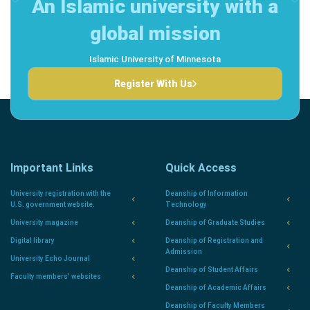
An Islamic university with a
global mission
Islamic University of Minnesota
Register With Us
Important Links
Quick Access
University registration with the
Deanship of Information
U.S. government website.
Technology
University magazine
Deanship of Graduate Studies
Digital library
Deanship of Registration and
Admission
University Echo Journal
Deanship of Student Affairs
Faculty members' websites
Deanship of Academic Affairs
Deanship of Faculty Members