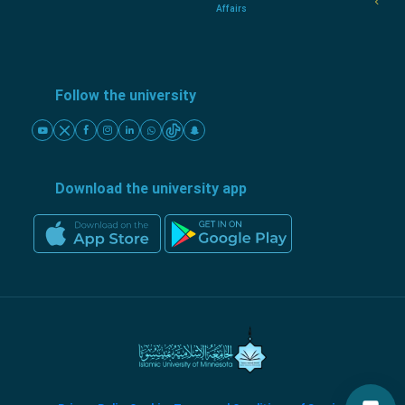
Affairs
Follow the university
Download the university app