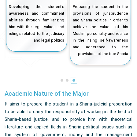
t
Developing the student's
Preparing the student in the
d
awareness and commitment
provisions of jurisprudence
o
abilities through familiarizing
and Sharia politics in order to
l
him with the legal values and
achieve the values ​​of his
n
rulings related to the judiciary
Muslim personality and realize
e
and legal politics
in the rising self-awareness
s
and adherence to the
m
provisions of the true Sharia
Academic Nature of the Major
It aims to prepare the student in a Sharia-judicial preparation
to be able to carry the responsibility of working in the field of
Sharia-based justice, and to provide him with theoretical
literature and applied fields in Sharia-political issues such as
the system of government, money and the management