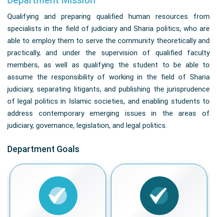
Department Mission
Qualifying and preparing qualified human resources from
specialists in the field of judiciary and Sharia politics, who are
able to employ them to serve the community theoretically and
practically, and under the supervision of qualified faculty
members, as well as qualifying the student to be able to
assume the responsibility of working in the field of Sharia
judiciary, separating litigants, and publishing the jurisprudence
of legal politics in Islamic societies, and enabling students to
address contemporary emerging issues in the areas of
judiciary, governance, legislation, and legal politics.
Department Goals