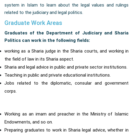
system in Islam to learn about the legal values ​​and rulings
related to the judiciary and legal politics.
Graduate Work Areas
Graduates of the Department of Judiciary and Sharia
Politics can work in the following fields:
working as a Sharia judge in the Sharia courts, and working in
the field of law in its Sharia aspect.
Sharia and legal advice in public and private sector institutions.
Teaching in public and private educational institutions.
Jobs related to the diplomatic, consular and government
corps.
Working as an imam and preacher in the Ministry of Islamic
Endowments, and so on.
Preparing graduates to work in Sharia legal advice, whether in