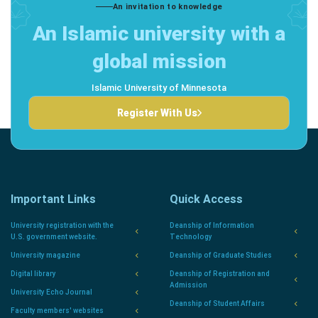
An invitation to knowledge
An Islamic university with a
global mission
Islamic University of Minnesota
Register With Us
Important Links
Quick Access
University registration with the
Deanship of Information
U.S. government website.
Technology
University magazine
Deanship of Graduate Studies
Digital library
Deanship of Registration and
Admission
University Echo Journal
Deanship of Student Affairs
Faculty members' websites