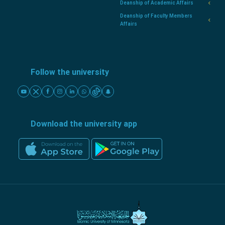
Deanship of Academic Affairs
Deanship of Faculty Members
Affairs
Follow the university
Download the university app