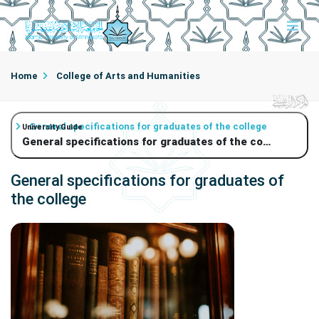
Home
College of Arts and Humanities
General specifications for graduates of the college
University Guide
General specifications for graduates of the college
General specifications for graduates of
the college