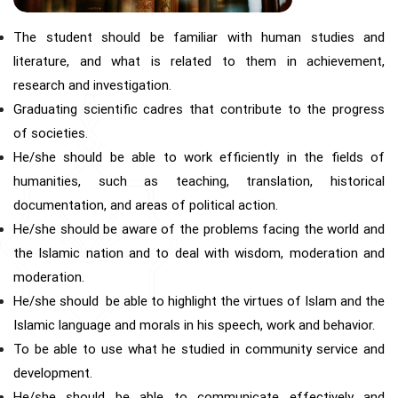
The student should be familiar with human studies and
literature, and what is related to them in achievement,
research and investigation.
Graduating scientific cadres that contribute to the progress
of societies.
He/she should be able to work efficiently in the fields of
humanities, such as teaching, translation, historical
documentation, and areas of political action.
He/she should be aware of the problems facing the world and
the Islamic nation and to deal with wisdom, moderation and
moderation.
He/she should be able to highlight the virtues of Islam and the
Islamic language and morals in his speech, work and behavior.
To be able to use what he studied in community service and
development.
He/she should be able to communicate effectively and