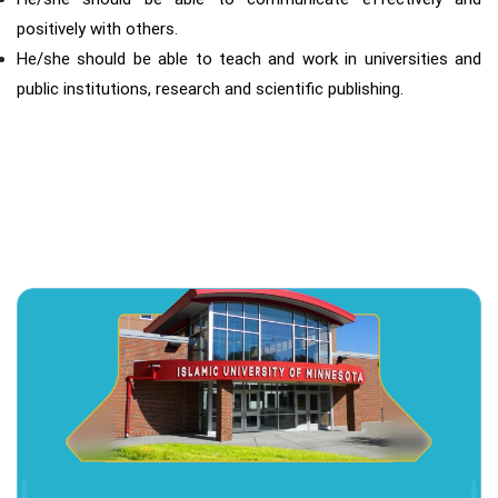
positively with others.
He/she should be able to teach and work in universities and
public institutions, research and scientific publishing.