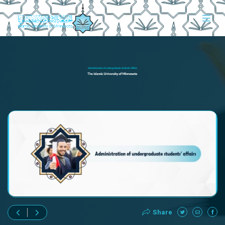
Share