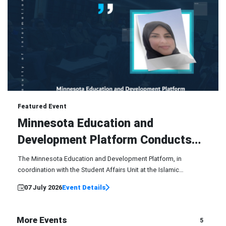
07
Featured Event
Jul
Minnesota Education and
Development Platform Conducts
Training Course
The Minnesota Education and Development Platform, in
coordination with the Student Affairs Unit at the Islamic
University of Minnesota - Main Center, conducted an exceptional
07 July 2026
Event Details
training course...
More Events
5