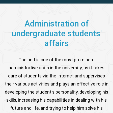
Administration of
undergraduate students'
affairs
The unit is one of the most prominent
administrative units in the university, as it takes
care of students via the Internet and supervises
their various activities and plays an effective role in
developing the student's personality, developing his
skills, increasing his capabilities in dealing with his
future and life, and trying to help him solve his