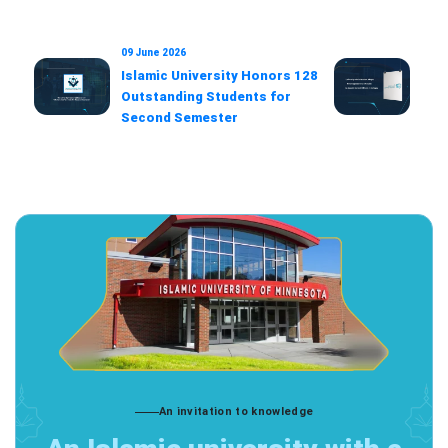
09 June 2026
22 F
Islamic University Honors 128
Univ
Outstanding Students for
Ado
Second Semester
Dec
Offi
An invitation to knowledge