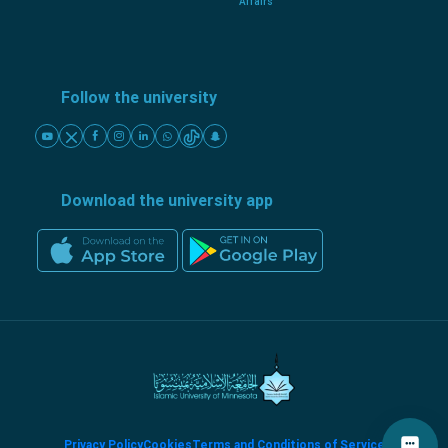
Affairs
Follow the university
Download the university app
Privacy Policy
Cookies
Terms and Conditions of Service