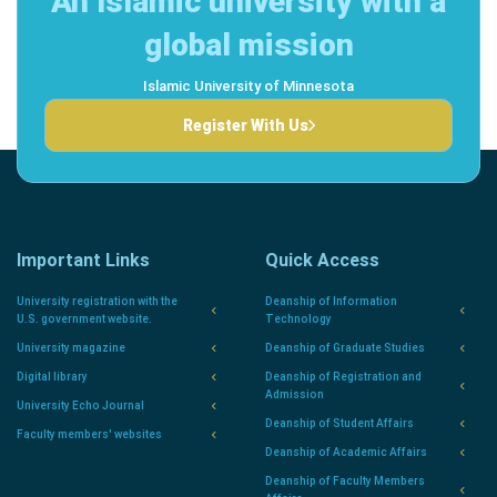
An Islamic university with a
global mission
Islamic University of Minnesota
Register With Us
Important Links
Quick Access
University registration with the
Deanship of Information
U.S. government website.
Technology
University magazine
Deanship of Graduate Studies
Digital library
Deanship of Registration and
Admission
University Echo Journal
Deanship of Student Affairs
Faculty members' websites
Deanship of Academic Affairs
Deanship of Faculty Members