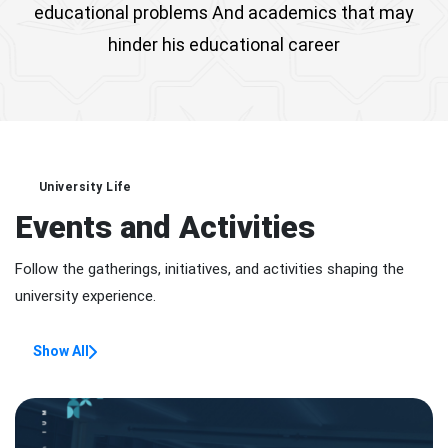
educational problems And academics that may
hinder his educational career
University Life
Events and Activities
Follow the gatherings, initiatives, and activities shaping the
university experience.
Show All