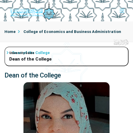
Home
College of Economics and Business Administration
Dean of the College
University Guide
Dean of the College
Dean of the College