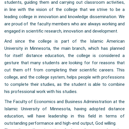
students, guiding them and carrying out classroom activities,
in line with the vision of the college that we strive to be a
leading college in innovation and knowledge dissemination. We
are proud of the faculty members who are always working and
engaged in scientific research, innovation and development.
And since the college is part of the Islamic American
University in Minnesota, the main branch, which has planned
for itself distance education, the college is considered a
gesture that many students are looking for for reasons that
cut them off from completing their scientific careers. This
college, and the college system, helps people with professions
to complete their studies, as the student is able to combine
his professional work with his studies.
The Faculty of Economics and Business Administration at the
Islamic University of Minnesota, having adopted distance
education, will have leadership in this field in terms of
outstanding performance and high-end output, God willing.