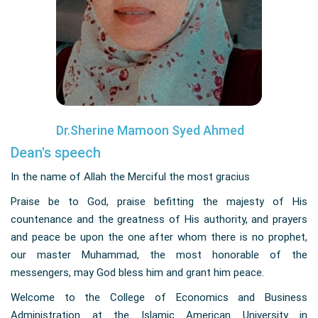
Dr.Sherine Mamoon Syed Ahmed
Dean's speech
In the name of Allah the Merciful the most gracius
Praise be to God, praise befitting the majesty of His
countenance and the greatness of His authority, and prayers
and peace be upon the one after whom there is no prophet,
our master Muhammad, the most honorable of the
messengers, may God bless him and grant him peace.
Welcome to the College of Economics and Business
Administration at the Islamic American University in