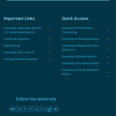
Important Links
Quick Access
University registration with the
Deanship of Information
U.S. government website.
Technology
University magazine
Deanship of Graduate Studies
Digital library
Deanship of Registration and
Admission
University Echo Journal
Deanship of Student Affairs
Faculty members' websites
Deanship of Academic Affairs
Deanship of Faculty Members
Affairs
Follow the university