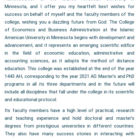
Minnesota, and I offer you my heartfelt best wishes for
success on behalf of myself and the faculty members of the
college, wishing you a dazzling future from God. The College
of Economics and Business Administration at the Islamic
American University in Minnesota begins with development and
advancement, and it represents an emerging scientific edifice
in the field of economic education, administrative and
accounting sciences, as it adopts the method of distance
education. This college was established at the end of the year
1443 AH, corresponding to the year 2021 AD. Master's and PhD
programs in all its three departments and in the future will
include all disciplines that fall under the college in its scientific
and educational protocol.
Its faculty members have a high level of practical, research
and teaching experience and hold doctoral and master’s
degrees from prestigious universities in different countries.
They also have many success stories in interacting with