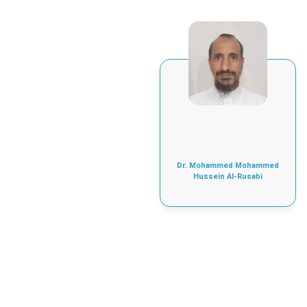
Dr. Mohammed Mohammed
Hussein Al-Rusabi