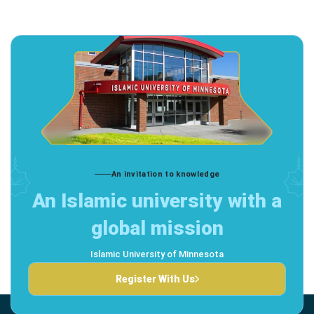
An invitation to knowledge
An Islamic university with a
global mission
Islamic University of Minnesota
Register With Us