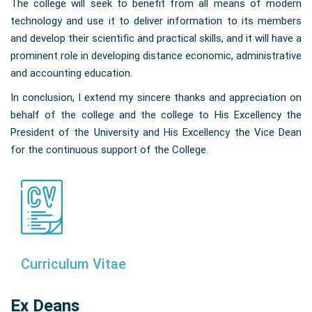
The college will seek to benefit from all means of modern
technology and use it to deliver information to its members
and develop their scientific and practical skills, and it will have a
prominent role in developing distance economic, administrative
and accounting education.
In conclusion, I extend my sincere thanks and appreciation on
behalf of the college and the college to His Excellency the
President of the University and His Excellency the Vice Dean
for the continuous support of the College.
Curriculum Vitae
Ex Deans