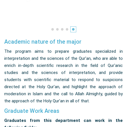
Academic nature of the major
The program aims to prepare graduates specialized in
interpretation and the sciences of the Qur’an, who are able to
enrich in-depth scientific research in the field of Qur'anic
studies and the sciences of interpretation, and provide
students with scientific material to respond to suspicions
directed at the Holy Qur’an, and highlight the approach of
moderation in Islam and the call to Allah Almighty, guided by
the approach of the Holy Qur’an in all of that.
Graduate Work Areas
Graduates from this department can work in the