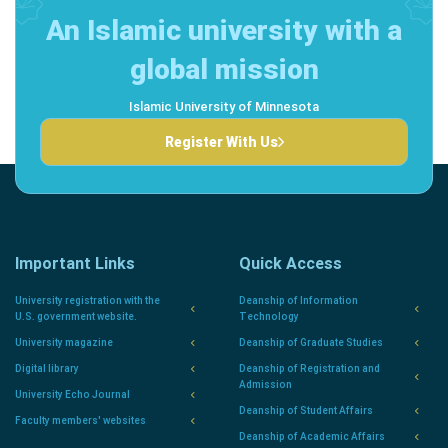
An Islamic university with a
global mission
Islamic University of Minnesota
Register With Us
Important Links
Quick Access
University registration with the
Deanship of Information
U.S. government website.
Technology
University magazine
Deanship of Graduate Studies
Digital library
Deanship of Registration and
Admission
University Echo Journal
Deanship of Student Affairs
Faculty members' websites
Deanship of Academic Affairs