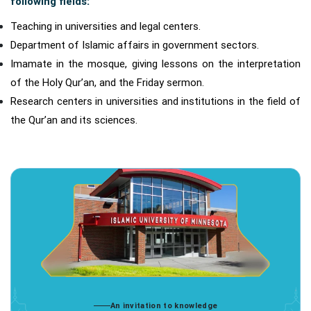
following fields:
Teaching in universities and legal centers.
Department of Islamic affairs in government sectors.
Imamate in the mosque, giving lessons on the interpretation
of the Holy Qur’an, and the Friday sermon.
Research centers in universities and institutions in the field of
the Qur’an and its sciences.
An invitation to knowledge