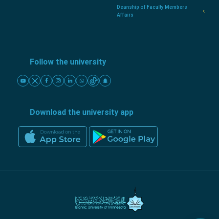
Deanship of Faculty Members
Affairs
Follow the university
Download the university app