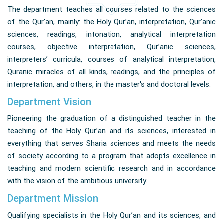
The department teaches all courses related to the sciences
of the Qur'an, mainly: the Holy Qur’an, interpretation, Qur’anic
sciences, readings, intonation, analytical interpretation
courses, objective interpretation, Qur’anic sciences,
interpreters’ curricula, courses of analytical interpretation,
Quranic miracles of all kinds, readings, and the principles of
interpretation, and others, in the master's and doctoral levels.
Department Vision
Pioneering the graduation of a distinguished teacher in the
teaching of the Holy Qur’an and its sciences, interested in
everything that serves Sharia sciences and meets the needs
of society according to a program that adopts excellence in
teaching and modern scientific research and in accordance
with the vision of the ambitious university.
Department Mission
Qualifying specialists in the Holy Qur’an and its sciences, and