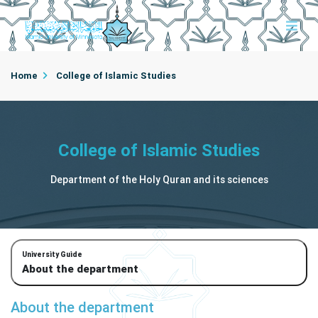
Home
College of Islamic Studies
Department of the Holy Quran and its sciences
College of Islamic Studies
About the department
Department of the Holy Quran and its sciences
University Guide
About the department
About the department