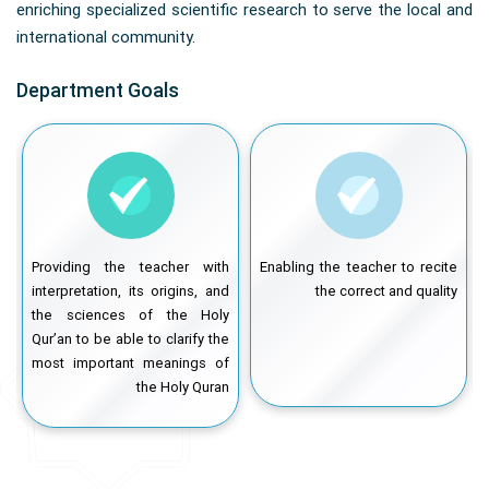
enriching specialized scientific research to serve the local and
international community.
Department Goals
e
Providing the teacher with
Enabling the teacher to recite
l
interpretation, its origins, and
the correct and quality
o
the sciences of the Holy
k
Qur’an to be able to clarify the
y
most important meanings of
the Holy Quran