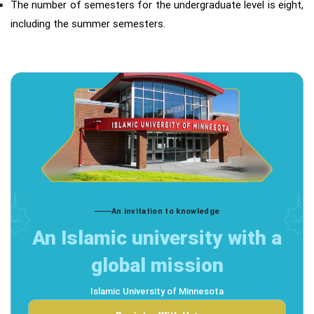
The number of semesters for the undergraduate level is eight,
including the summer semesters.
An invitation to knowledge
An Islamic university with a
global mission
Islamic University of Minnesota