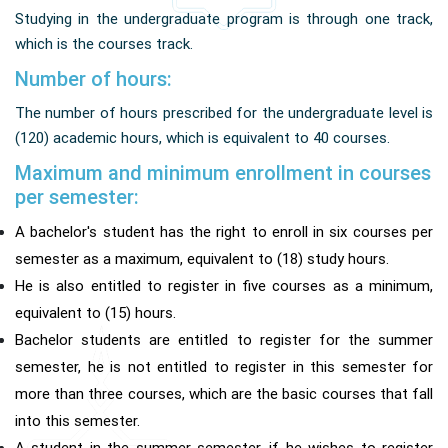
Studying in the undergraduate program is through one track,
which is the courses track.
Number of hours:
The number of hours prescribed for the undergraduate level is
(120) academic hours, which is equivalent to 40 courses.
Maximum and minimum enrollment in courses
per semester:
A bachelor's student has the right to enroll in six courses per
semester as a maximum, equivalent to (18) study hours.
He is also entitled to register in five courses as a minimum,
equivalent to (15) hours.
Bachelor students are entitled to register for the summer
semester, he is not entitled to register in this semester for
more than three courses, which are the basic courses that fall
into this semester.