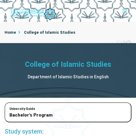
Home
College of Islamic Studies
Department of Islamic Studies in English
College of Islamic Studies
Department of Islamic Studies in English
University Guide
Bachelor's Program
Study system: