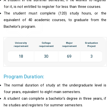
A student in the summer semester, if he wishes to register
for it, is not entitled to register for less than three courses.
The student must complete (120) study hours, or the
equivalent of 40 academic courses, to graduate from the
Bachelor's program.
University
College
Major
Graduation
requirement
requirement
requirement
Project
18
30
69
3
Program Duration:
The normal duration of study at the undergraduate level is
four years, equivalent to eight main semesters.
A student can complete a bachelor's degree in three years, if
he studies and registers for summer semesters.