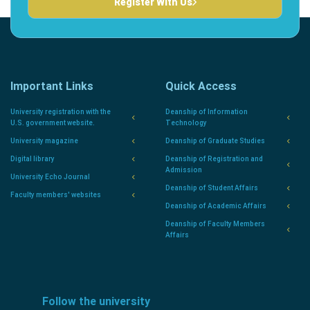
Register With Us
Important Links
Quick Access
University registration with the
Deanship of Information
U.S. government website.
Technology
University magazine
Deanship of Graduate Studies
Digital library
Deanship of Registration and
Admission
University Echo Journal
Deanship of Student Affairs
Faculty members' websites
Deanship of Academic Affairs
Deanship of Faculty Members
Affairs
Follow the university