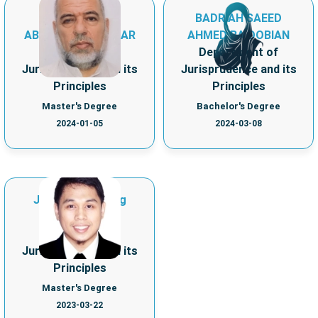
MOHAMMAD
BADRIAH SAEED
ABDULKARIM ASKAR
AHMED BA DOBIAN
Department of
Department of
Jurisprudence and its
Jurisprudence and its
Principles
Principles
Master's Degree
Bachelor's Degree
2024-01-05
2024-03-08
Jamal Dimnatang
Hadjie Jalil
Department of
Jurisprudence and its
Principles
Master's Degree
2023-03-22