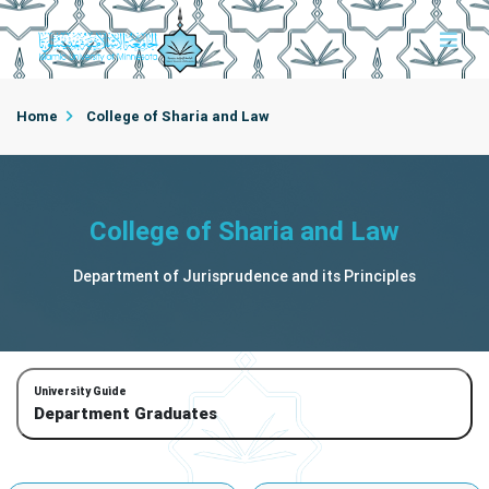
Home
College of Sharia and Law
Department of Jurisprudence and its Principles
College of Sharia and Law
Department Graduates
Department of Jurisprudence and its Principles
University Guide
Department Graduates