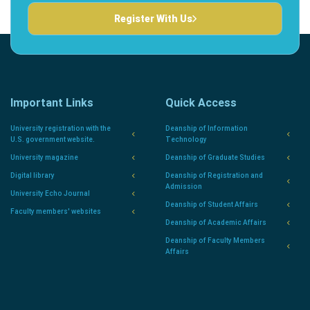
Register With Us
Important Links
Quick Access
University registration with the
Deanship of Information
U.S. government website.
Technology
University magazine
Deanship of Graduate Studies
Digital library
Deanship of Registration and
Admission
University Echo Journal
Deanship of Student Affairs
Faculty members' websites
Deanship of Academic Affairs
Deanship of Faculty Members
Affairs