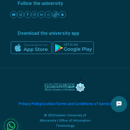
Follow the university
Download the university app
Privacy Policy
Cookies
Terms and Conditions of Service
© 2024 Islamic University of
Minnesota | Office of Information
Technology