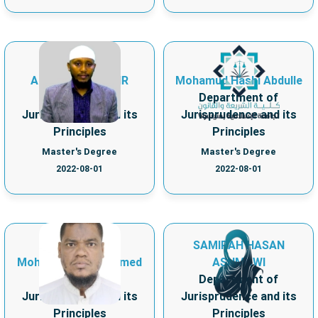
AHMEDARIF KEDIR
Mohamud Hashi Abdulle
Department of
Department of
Jurisprudence and its
Jurisprudence and its
Principles
Principles
Master's Degree
Master's Degree
2022-08-01
2022-08-01
SAMIRAH HASAN
Mohamed Omar Ahmed
ASHMAWI
Department of
Department of
Jurisprudence and its
Jurisprudence and its
Principles
Principles