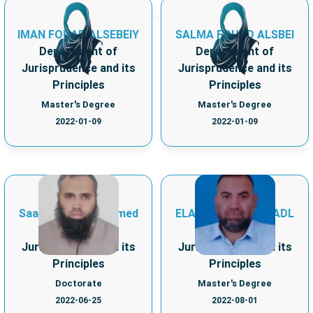
IMAN FOUAD ALSEBEIY
SALMA FOUAD ALSBEI
Department of
Department of
Jurisprudence and its
Jurisprudence and its
Principles
Principles
Master's Degree
Master's Degree
2022-01-09
2022-01-09
Saad Mohamed Ahmed
ELADL IBRAHIM ELADL
Department of
Department of
Jurisprudence and its
Jurisprudence and its
Principles
Principles
Doctorate
Master's Degree
2022-06-25
2022-08-01