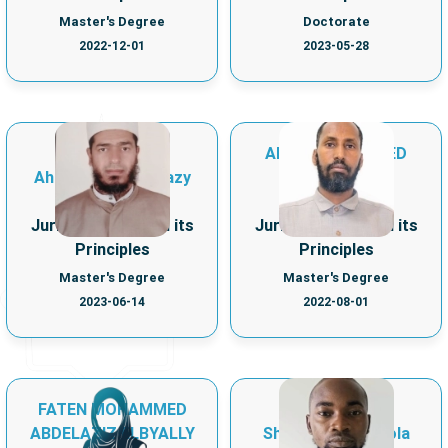
Master's Degree
Doctorate
2022-12-01
2023-05-28
AHMED MOHAMED
Ahmed Lotfy Hegazy
KHALIF
Department of
Department of
Jurisprudence and its
Jurisprudence and its
Principles
Principles
Master's Degree
Master's Degree
2023-06-14
2022-08-01
FATEN MOHAMMED
ABDELAZIZ ELBYALLY
Shuaib Sodiq Abiola