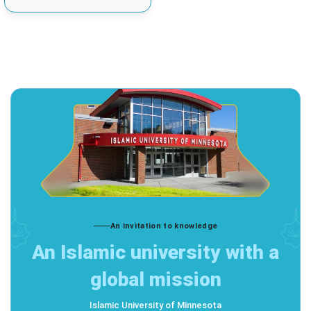
An invitation to knowledge
An Islamic university with a
global mission
Islamic University of Minnesota