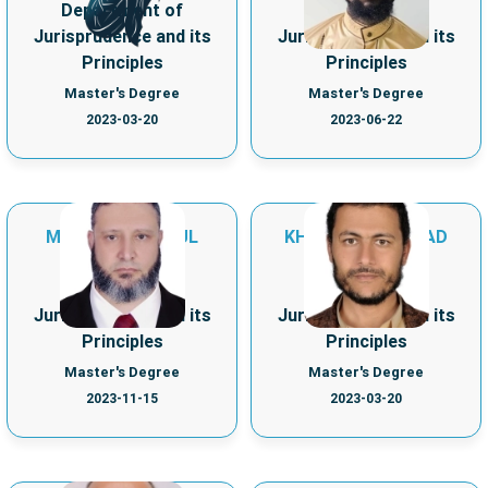
Department of
Department of
Jurisprudence and its
Jurisprudence and its
Principles
Principles
Master's Degree
Master's Degree
2023-03-20
2023-06-22
MOHAMAD ABDUL
KHALED ALI MURAD
AZIZ ABAZID
ALHLG
Department of
Department of
Jurisprudence and its
Jurisprudence and its
Principles
Principles
Master's Degree
Master's Degree
2023-11-15
2023-03-20