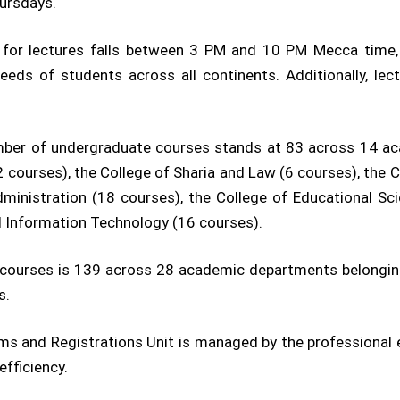
ursdays.
e for lectures falls between 3 PM and 10 PM Mecca time
 needs of students across all continents. Additionally, 
mber of undergraduate courses stands at 83 across 14 ac
12 courses), the College of Sharia and Law (6 courses), the 
inistration (18 courses), the College of Educational Sci
d Information Technology (16 courses).
f courses is 139 across 28 academic departments belonging 
s.
ooms and Registrations Unit is managed by the profession
efficiency.