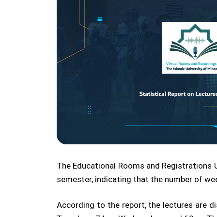
The Educational Rooms and Registrations Uni
semester, indicating that the number of wee
According to the report, the lectures are 