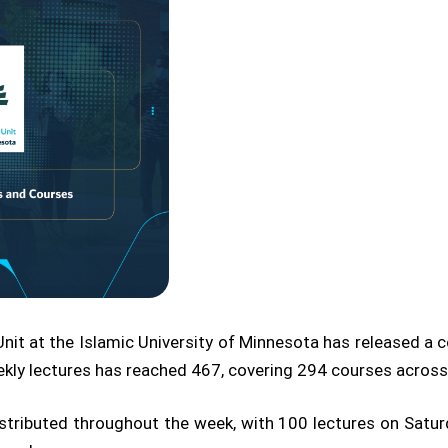
t at the Islamic University of Minnesota has released a co
kly lectures has reached 467, covering 294 courses across t
distributed throughout the week, with 100 lectures on Sat