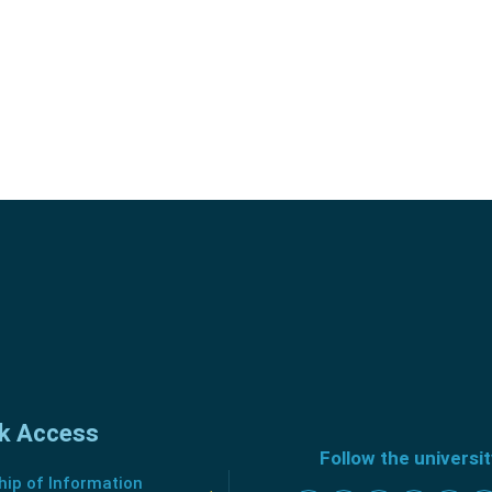
k Access
Follow the universi
ip of Information