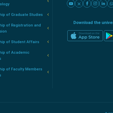
ology
hip of Graduate Studies
Download the unive
ip of Registration and
sion
ip of Student Affairs
hip of Academic
s
hip of Faculty Members
s