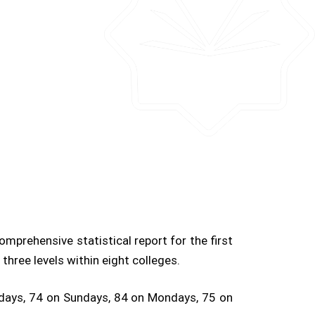
mprehensive statistical report for the first
hree levels within eight colleges.
urdays, 74 on Sundays, 84 on Mondays, 75 on