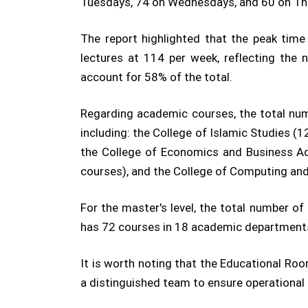
Tuesdays, 74 on Wednesdays, and 60 on Th
The report highlighted that the peak tim
lectures at 114 per week, reflecting the
account for 58% of the total.
Regarding academic courses, the total nu
including: the College of Islamic Studies (
the College of Economics and Business Adm
courses), and the College of Computing an
For the master's level, the total number o
has 72 courses in 18 academic department
It is worth noting that the Educational R
a distinguished team to ensure operational 