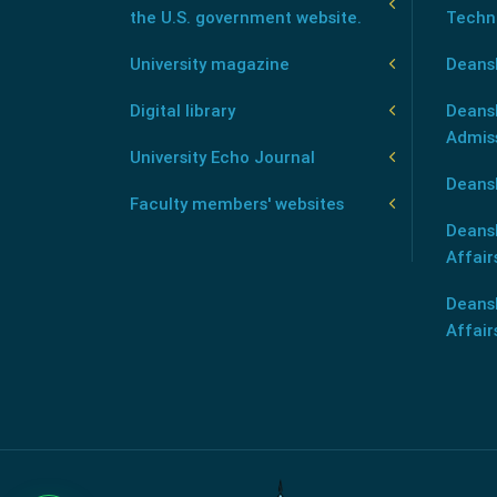
the U.S. government website.
Techn
University magazine
Deans
Digital library
Deansh
Admis
University Echo Journal
Deansh
Faculty members' websites
Deans
Affair
Deans
Affair