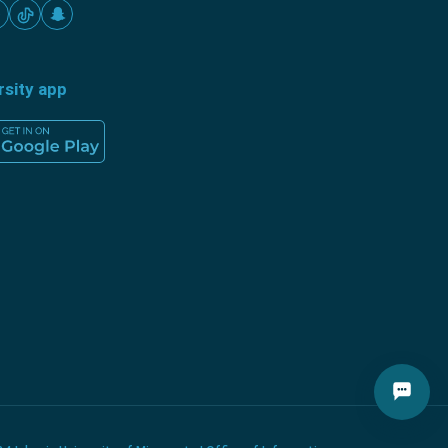
rsity app