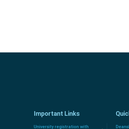
Important Links
Quic
University registration with
Deansh