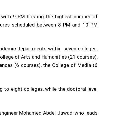
, with 9 PM hosting the highest number of
lectures scheduled between 8 PM and 10 PM
ademic departments within seven colleges,
College of Arts and Humanities (21 courses),
ences (6 courses), the College of Media (6
to eight colleges, while the doctoral level
al engineer Mohamed Abdel-Jawad, who leads