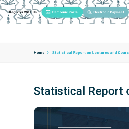
Register With Us
Electronic Portal
Electronic Payment
Main
About University
University Admin
Home
Statistical Report on Lectures and Cour
Statistical Report