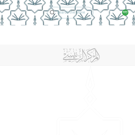
Technical Support
Academic Calen
ches
Regulations
Jobs
Contact Us