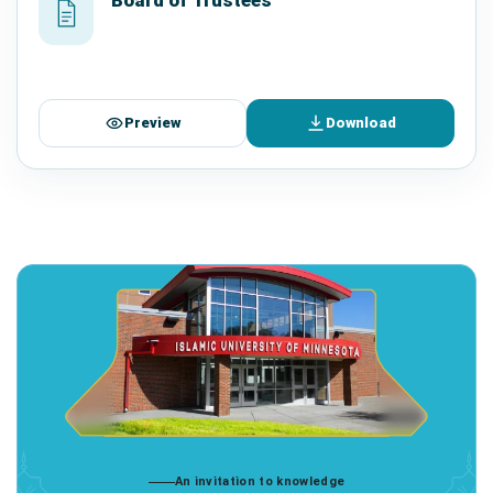
Preview
Download
An invitation to knowledge