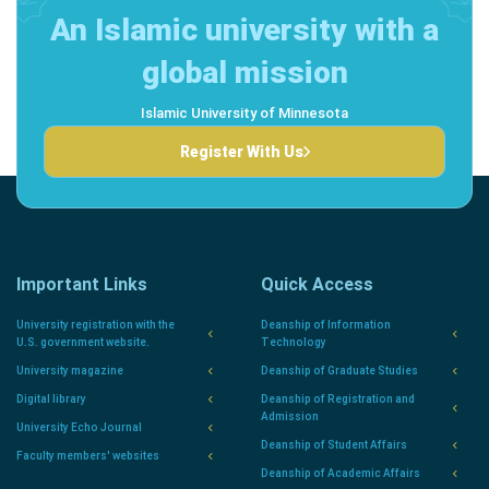
An Islamic university with a
global mission
Islamic University of Minnesota
Register With Us
Important Links
Quick Access
University registration with the
Deanship of Information
U.S. government website.
Technology
University magazine
Deanship of Graduate Studies
Digital library
Deanship of Registration and
Admission
University Echo Journal
Deanship of Student Affairs
Faculty members' websites
Deanship of Academic Affairs