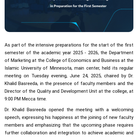
As part of the intensive preparations for the start of the first
semester of the academic year 2025 - 2026, the Department
of Marketing at the College of Economics and Business at the
Islamic University of Minnesota, main center, held its regular
meeting on Tuesday evening, June 24, 2025, chaired by Dr.
Khalid Basreeda, in the presence of faculty members and the
Director of the Quality and Development Unit at the college, at
9:00 PM Mecca time.
Dr. Khalid Basreeda opened the meeting with a welcoming
speech, expressing his happiness at the joining of new faculty
members and emphasizing that the upcoming phase requires
further collaboration and integration to achieve academic and