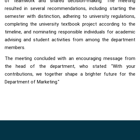
of teamwork and shared decision-making. The meeting
resulted in several recommendations, including starting the
semester with distinction, adhering to university regulations,
completing the university textbook project according to the
timeline, and nominating responsible individuals for academic
advising and student activities from among the department
members.
The meeting concluded with an encouraging message from
the head of the department, who stated: "With your
contributions, we together shape a brighter future for the
Department of Marketing."