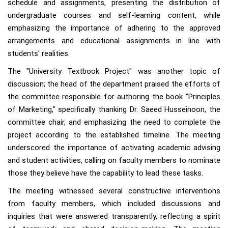
schedule and assignments, presenting the distribution of
undergraduate courses and self-learning content, while
emphasizing the importance of adhering to the approved
arrangements and educational assignments in line with
students' realities.
The "University Textbook Project" was another topic of
discussion; the head of the department praised the efforts of
the committee responsible for authoring the book "Principles
of Marketing," specifically thanking Dr. Saeed Husseinoon, the
committee chair, and emphasizing the need to complete the
project according to the established timeline. The meeting
underscored the importance of activating academic advising
and student activities, calling on faculty members to nominate
those they believe have the capability to lead these tasks.
The meeting witnessed several constructive interventions
from faculty members, which included discussions and
inquiries that were answered transparently, reflecting a spirit