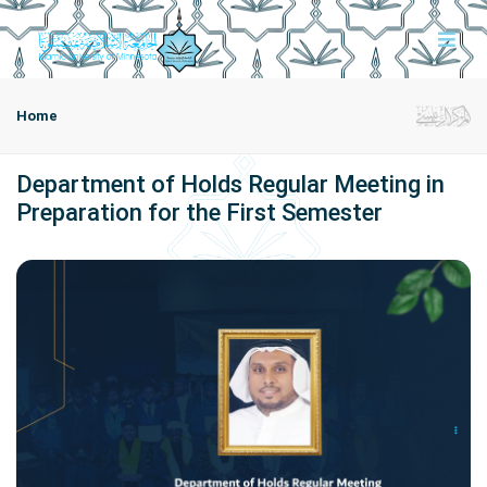
Home
Department of Holds Regular Meeting in
Preparation for the First Semester