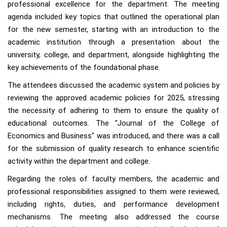
professional excellence for the department. The meeting
agenda included key topics that outlined the operational plan
for the new semester, starting with an introduction to the
academic institution through a presentation about the
university, college, and department, alongside highlighting the
key achievements of the foundational phase.
The attendees discussed the academic system and policies by
reviewing the approved academic policies for 2025, stressing
the necessity of adhering to them to ensure the quality of
educational outcomes. The "Journal of the College of
Economics and Business" was introduced, and there was a call
for the submission of quality research to enhance scientific
activity within the department and college.
Regarding the roles of faculty members, the academic and
professional responsibilities assigned to them were reviewed,
including rights, duties, and performance development
mechanisms. The meeting also addressed the course