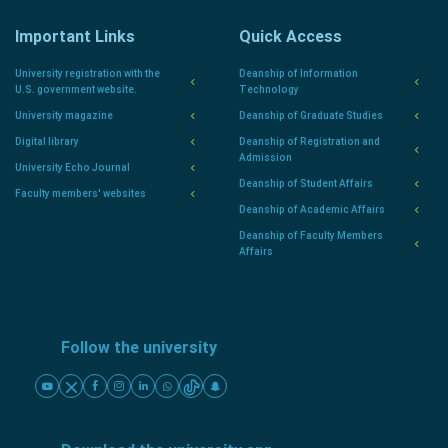
Important Links
Quick Access
University registration with the
Deanship of Information
U.S. government website.
Technology
University magazine
Deanship of Graduate Studies
Digital library
Deanship of Registration and
Admission
University Echo Journal
Deanship of Student Affairs
Faculty members' websites
Deanship of Academic Affairs
Deanship of Faculty Members
Affairs
Follow the university