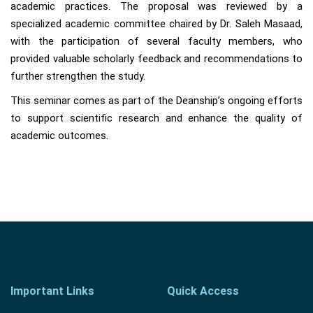
academic practices. The proposal was reviewed by a
specialized academic committee chaired by Dr. Saleh Masaad,
with the participation of several faculty members, who
provided valuable scholarly feedback and recommendations to
further strengthen the study.
This seminar comes as part of the Deanship’s ongoing efforts
to support scientific research and enhance the quality of
academic outcomes.
Important Links
Quick Access