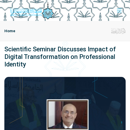
Home
Scientific Seminar Discusses Impact of
Digital Transformation on Professional
Identity