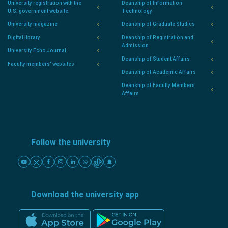
University registration with the
Deanship of Information
U.S. government website.
Technology
University magazine
Deanship of Graduate Studies
Digital library
Deanship of Registration and
Admission
University Echo Journal
Deanship of Student Affairs
Faculty members' websites
Deanship of Academic Affairs
Deanship of Faculty Members
Affairs
Follow the university
Download the university app