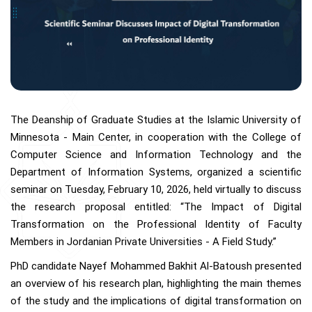
The Deanship of Graduate Studies at the Islamic University of
Minnesota - Main Center, in cooperation with the College of
Computer Science and Information Technology and the
Department of Information Systems, organized a scientific
seminar on Tuesday, February 10, 2026, held virtually to discuss
the research proposal entitled: “The Impact of Digital
Transformation on the Professional Identity of Faculty
Members in Jordanian Private Universities - A Field Study.”
PhD candidate Nayef Mohammed Bakhit Al-Batoush presented
an overview of his research plan, highlighting the main themes
of the study and the implications of digital transformation on